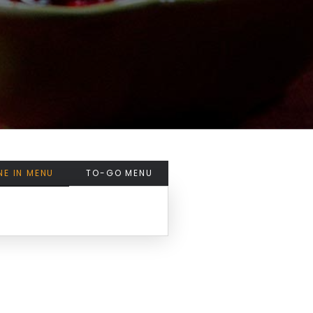
NE IN MENU
TO-GO MENU