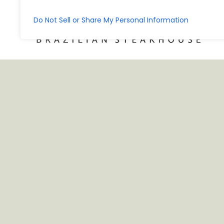
Do Not Sell or Share My Personal Information
KEEP