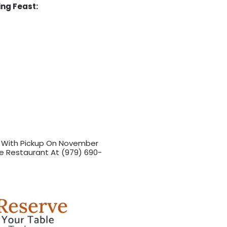
ing Feast:
r With Pickup On November
e Restaurant At (979) 690-