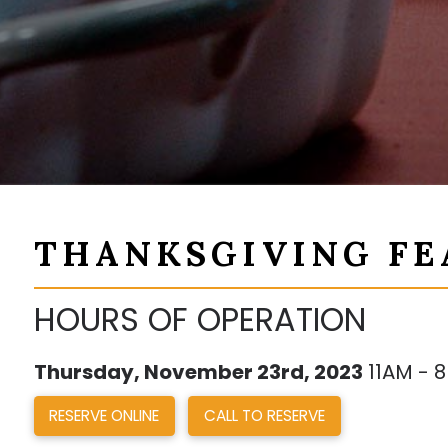
THANKSGIVING FE
HOURS OF OPERATION
Thursday, November 23rd, 2023
11AM - 
RESERVE ONLINE
CALL TO RESERVE