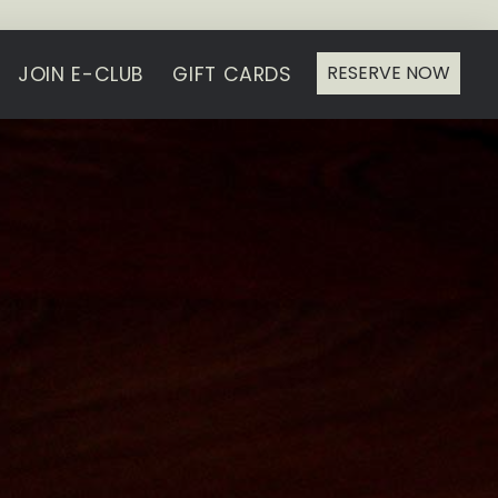
RESERVE NOW
JOIN E-CLUB
GIFT CARDS