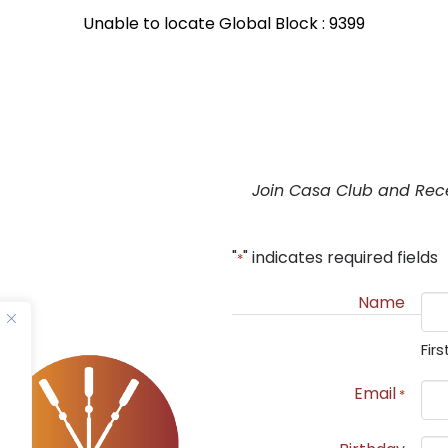
Unable to locate Global Block : 9399
Join Casa Club and Rec
"
" indicates required fields
*
Name
Firs
Email
*