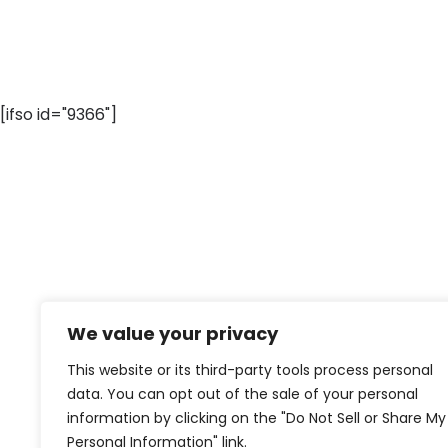
[ifso id="9366"]
We value your privacy
This website or its third-party tools process personal
data. You can opt out of the sale of your personal
information by clicking on the "Do Not Sell or Share My
Personal Information" link.