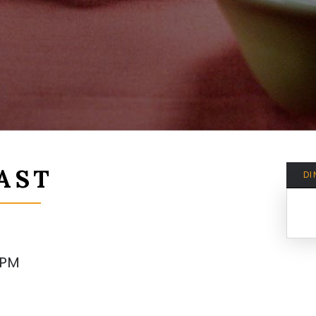
AST
DI
8PM