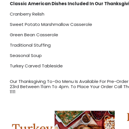
Classic American Dishes Included In Our Thanksgiv
Cranberry Relish
Sweet Potato Marshmallow Casserole
Green Bean Casserole
Traditional Stuffing
Seasonal Soup
Turkey Carved Tableside
Our Thanksgiving To-Go Menu Is Available For Pre-Orde
23rd Between 11am To 4pm. To Place Your Order Call Th
1111