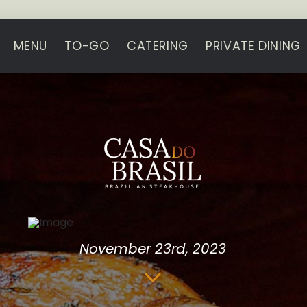
MENU
TO-GO
CATERING
PRIVATE DINING
November 23rd, 2023