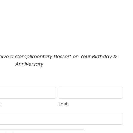
eive a Complimentary Dessert on Your Birthday &
Anniversary
t
Last