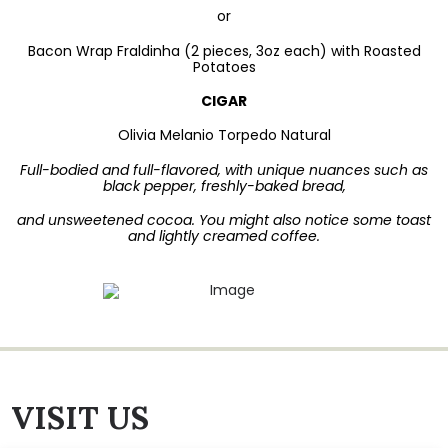
or
Bacon Wrap Fraldinha (2 pieces, 3oz each) with Roasted
Potatoes
CIGAR
Olivia Melanio Torpedo Natural
Full-bodied and full-flavored, with unique nuances such as
black pepper, freshly-baked bread,
and unsweetened cocoa. You might also notice some toast
and lightly creamed coffee.
VISIT US