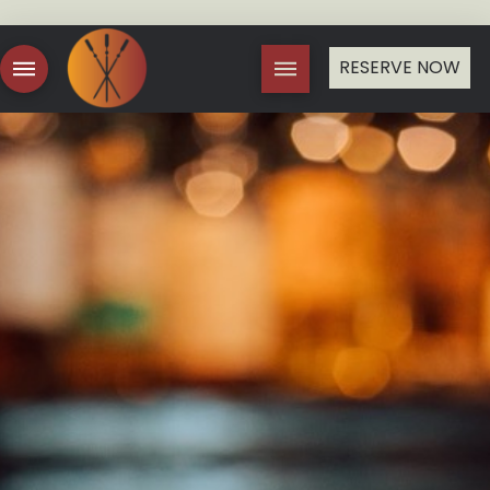
RESERVE NOW