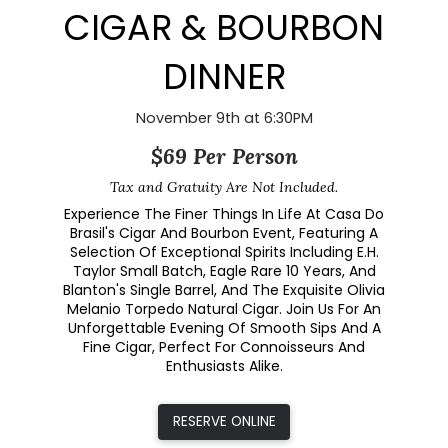
CIGAR & BOURBON
DINNER
November 9th at 6:30PM
$69 Per Person
Tax and Gratuity Are Not Included.
Experience The Finer Things In Life At Casa Do
Brasil's Cigar And Bourbon Event, Featuring A
Selection Of Exceptional Spirits Including E.H.
Taylor Small Batch, Eagle Rare 10 Years, And
Blanton's Single Barrel, And The Exquisite Olivia
Melanio Torpedo Natural Cigar. Join Us For An
Unforgettable Evening Of Smooth Sips And A
Fine Cigar, Perfect For Connoisseurs And
Enthusiasts Alike.
RESERVE ONLINE