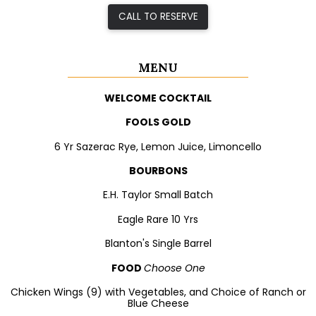
CALL TO RESERVE
MENU
WELCOME COCKTAIL
FOOLS GOLD
6 Yr Sazerac Rye, Lemon Juice, Limoncello
BOURBONS
E.H. Taylor Small Batch
Eagle Rare 10 Yrs
Blanton's Single Barrel
FOOD
Choose One
Chicken Wings (9) with Vegetables, and Choice of Ranch or
Blue Cheese