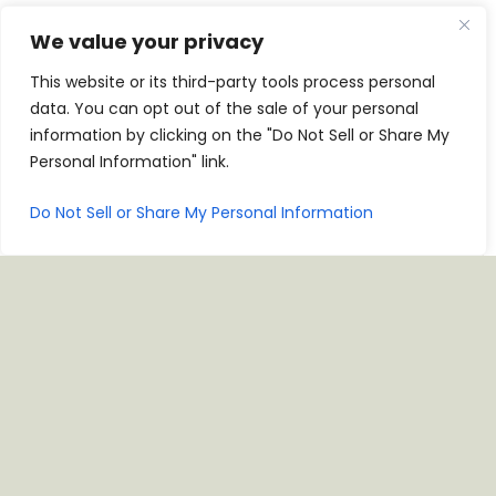
We value your privacy
1665 Greens Prairie Rd, College Station, TX 77845
This website or its third-party tools process personal
data. You can opt out of the sale of your personal
CALL NOW
JOIN CASA CLUB
information by clicking on the "Do Not Sell or Share My
Personal Information" link.
For Parties Of 11 Or More, Please Call The Restaurant
To Reserve A Table.
Do Not Sell or Share My Personal Information