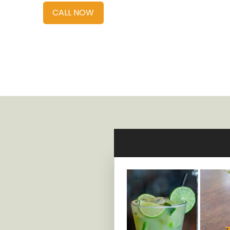
CALL NOW