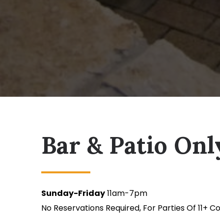
Bar & Patio Onl
Sunday-Friday
11am-7pm
No Reservations Required, For Parties Of 11+ C