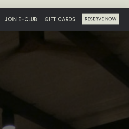
RESERVE NOW
JOIN E-CLUB
GIFT CARDS