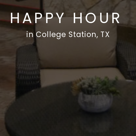
HAPPY HOUR
in College Station, TX