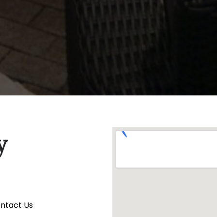
y
ontact Us