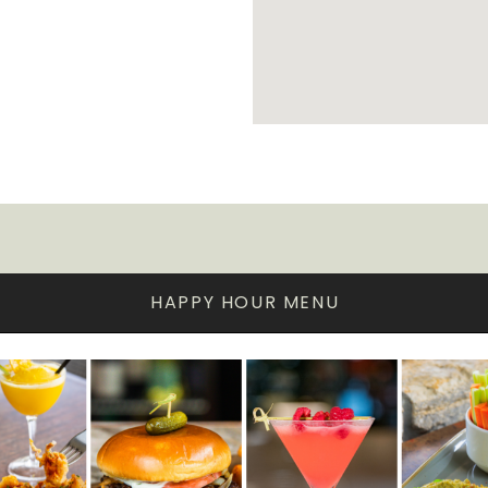
HAPPY HOUR MENU