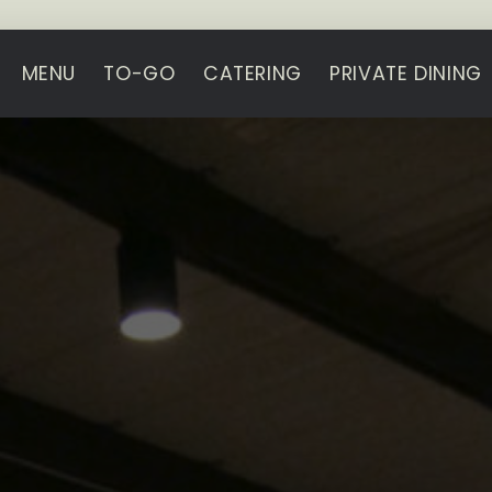
MENU
TO-GO
CATERING
PRIVATE DINING