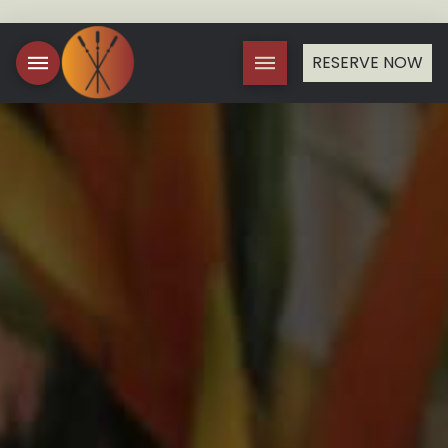
RESERVE NOW