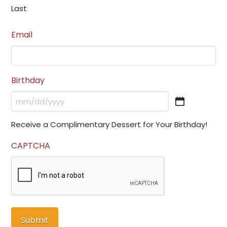
Last
Email
Birthday
MM
slash
Receive a Complimentary Dessert for Your Birthday!
DD
slash
CAPTCHA
YYYY