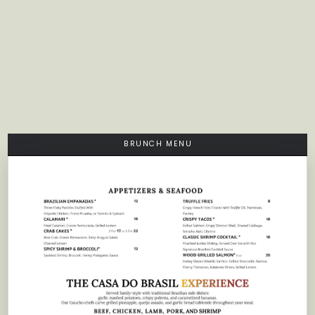
BRUNCH MENU