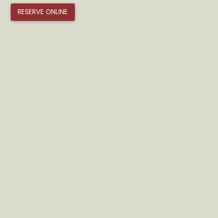
RESERVE ONLINE