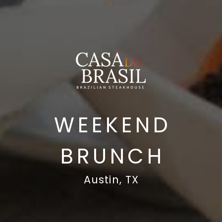
WEEKEND
BRUNCH
Austin, TX