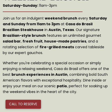
Saturday-Sunday:
11am-3pm
Join us for an indulgent
weekend brunch
every
Saturday
and Sunday from 11am to 3pm
at
Casa do Brasil
Brazilian Steakhouse
in
Austin, Texas
. Our signature
Brazilian-style brunch
features an unlimited gourmet
salad bar
,
fresh fruit
,
house-made pastries
, and a
rotating selection of
fire-grilled meats
carved tableside
by our expert gauchos.
Whether you're celebrating a special occasion or simply
enjoying a relaxing weekend, Casa do Brasil offers one of the
best
brunch experiences in Austin
, combining bold South
American flavors with exceptional hospitality. Dine inside or
enjoy your meal on our scenic
patio
, perfect for soaking up
the weekend vibes in the heart of the city.
CALL TO RESERVE