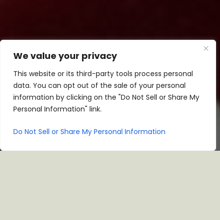
We value your privacy
This website or its third-party tools process personal
data. You can opt out of the sale of your personal
information by clicking on the "Do Not Sell or Share My
Personal Information" link.
Do Not Sell or Share My Personal Information