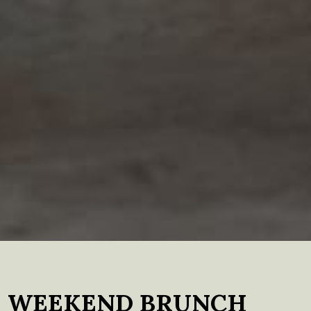
WEEKEND BRUNCH