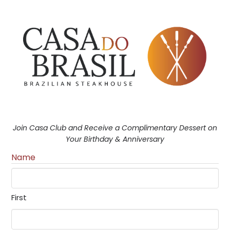
Join Casa Club and Receive a Complimentary Dessert on
Your Birthday & Anniversary
Name
First