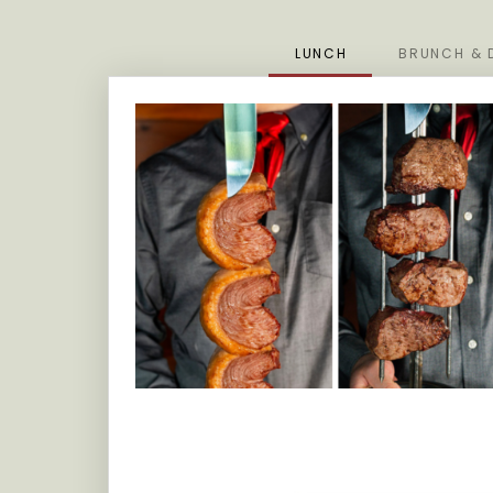
LUNCH
BRUNCH & 