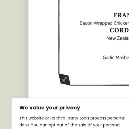
We value your privacy
This website or its third-party tools process personal
data. You can opt out of the sale of your personal