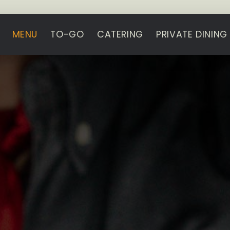
MENU
TO-GO
CATERING
PRIVATE DINING