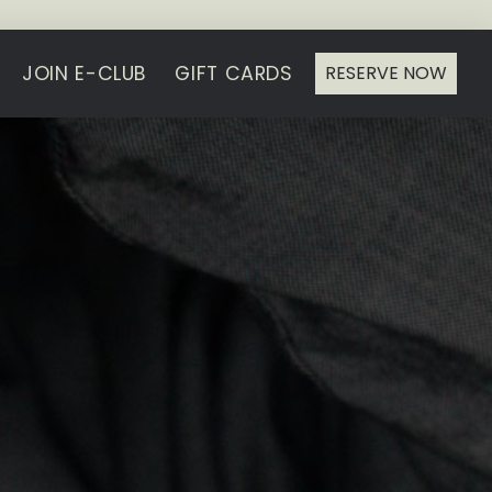
JOIN E-CLUB
GIFT CARDS
RESERVE NOW