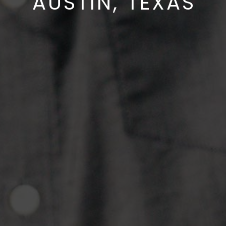
AUSTIN, TEXAS