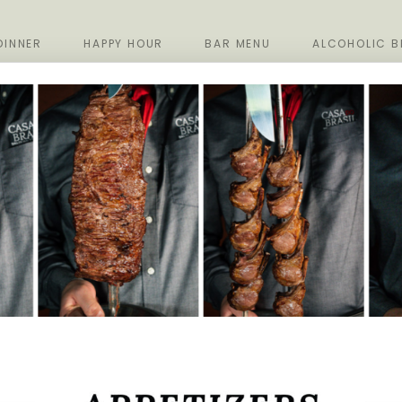
DINNER
HAPPY HOUR
BAR MENU
ALCOHOLIC B