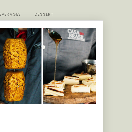
EVERAGES
DESSERT