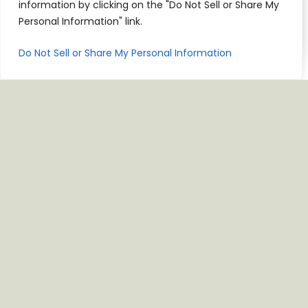
information by clicking on the "Do Not Sell or Share My
Personal Information" link.
Do Not Sell or Share My Personal Information
VISIT US
10515 N Mopac Expy NB, Bldg 0, Austin, TX 78759
CALL NOW
JOIN CASA CLUB
For Parties Of 13 Or More, Please Call The
Restaurant To Reserve A Table.