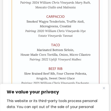
We value your privacy
This website or its third-party tools process personal
data. You can opt out of the sale of your personal