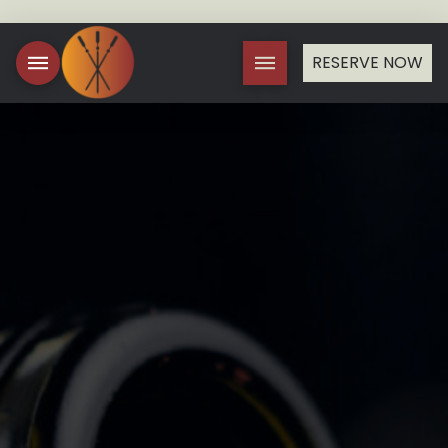
RESERVE NOW