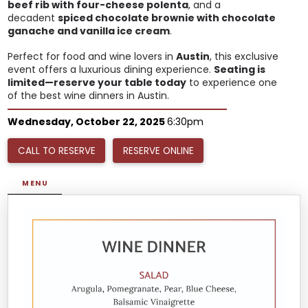
beef rib with four-cheese polenta
, and a
decadent
spiced chocolate brownie with chocolate
ganache and vanilla ice cream
.
Perfect for food and wine lovers in
Austin
, this exclusive
event offers a luxurious dining experience.
Seating is
limited—reserve your table today
to experience one
of the best wine dinners in Austin.
Wednesday, October 22, 2025
6:30pm
CALL TO RESERVE
RESERVE ONLINE
MENU