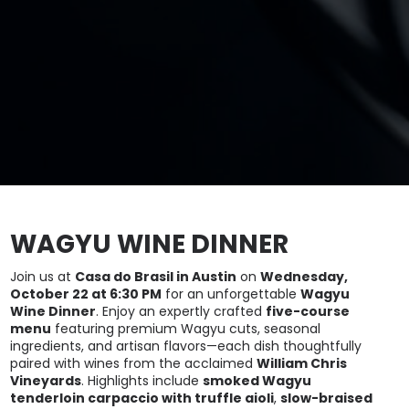
WAGYU WINE DINNER
Join us at
Casa do Brasil in Austin
on
Wednesday,
October 22 at 6:30 PM
for an unforgettable
Wagyu
Wine Dinner
. Enjoy an expertly crafted
five-course
menu
featuring premium Wagyu cuts, seasonal
ingredients, and artisan flavors—each dish thoughtfully
paired with wines from the acclaimed
William Chris
Vineyards
. Highlights include
smoked Wagyu
tenderloin carpaccio with truffle aioli
,
slow-braised