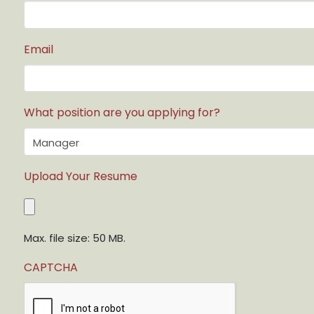
Email
What position are you applying for?
Upload Your Resume
Max. file size: 50 MB.
CAPTCHA