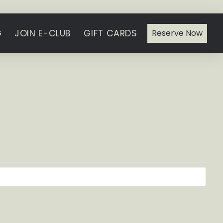
G
JOIN E-CLUB
GIFT CARDS
Reserve Now