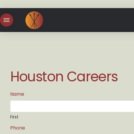
Houston Careers
Name
First
Phone