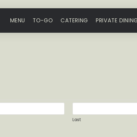
MENU
TO-GO
CATERING
PRIVATE DININ
Last