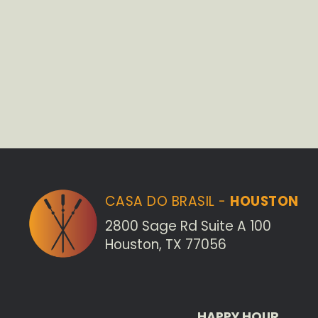
CASA DO BRASIL -
HOUSTON
2800 Sage Rd Suite A 100
Houston, TX 77056
HAPPY HOUR