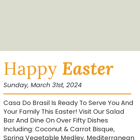
Happy
Easter
Sunday, March 31st, 2024
Casa Do Brasil Is Ready To Serve You And
Your Family This Easter! Visit Our Salad
Bar And Dine On Over Fifty Dishes
Including: Coconut & Carrot Bisque,
Spring Vegetable Medley, Mediterranean