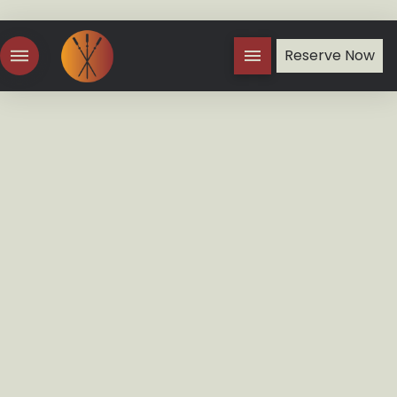
Reserve Now