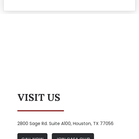
VISIT US
2800 Sage Rd. Suite A100, Houston, TX 77056