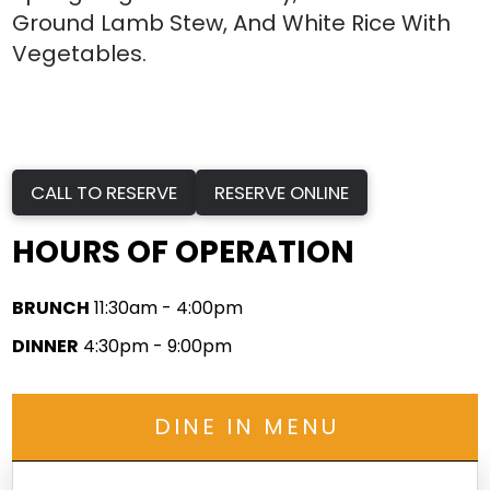
Ground Lamb Stew, And White Rice With
Vegetables.
CALL TO RESERVE
RESERVE ONLINE
HOURS OF OPERATION
BRUNCH
11:30am - 4:00pm
DINNER
4:30pm - 9:00pm
DINE IN MENU