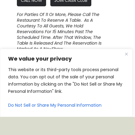
CALL NOW
JOIN CASA CLUB
For Parties Of 11 Or More, Please Call The
Restaurant To Reserve A Table. As A
Courtesy To All Guests, We Hold
Reservations For 15 Minutes Past The
Scheduled Time. After That Window, The
Table Is Released And The Reservation Is
Marked As A No-Show.
We value your privacy
This website or its third-party tools process personal
data. You can opt out of the sale of your personal
information by clicking on the "Do Not Sell or Share My
Personal Information" link.
Do Not Sell or Share My Personal Information