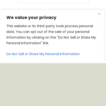
Birthday
We value your privacy
This website or its third-party tools process personal
MM
data. You can opt out of the sale of your personal
Anniversary
slash
information by clicking on the "Do Not Sell or Share My
DD
Personal Information" link.
slash
YYYY
MM
Do Not Sell or Share My Personal Information
CAPTCHA
slash
DD
slash
YYYY