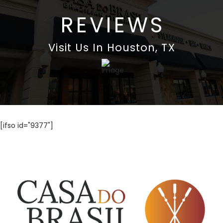
REVIEWS
Visit Us In Houston, TX
[ifso id="9377"]