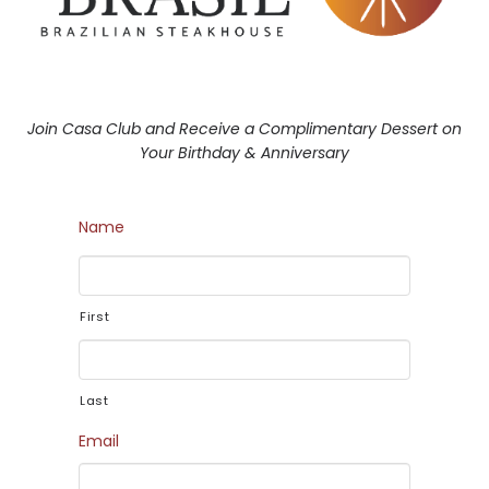
Join Casa Club and Receive a Complimentary Dessert on
Your Birthday & Anniversary
Name
First
Last
Email