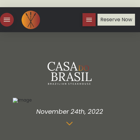
Reserve Now
November 24th, 2022