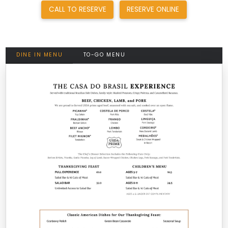
CALL TO RESERVE
RESERVE ONLINE
DINE IN MENU
TO-GO MENU