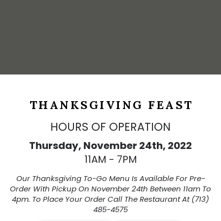
THANKSGIVING FEAST
HOURS OF OPERATION
Thursday, November 24th, 2022
11AM - 7PM
Our Thanksgiving To-Go Menu Is Available For Pre-
Order With Pickup On November 24th Between 11am To
4pm. To Place Your Order Call The Restaurant At (713)
485-4575