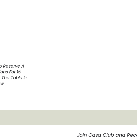
To Reserve A
ons For 15
 The Table Is
w.
Join Casa Club and Rec