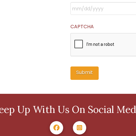
CAPTCHA
eep Up With Us On Social Med