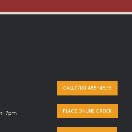
CALL (713) 485-4575
PLACE ONLINE ORDER
am-7pm