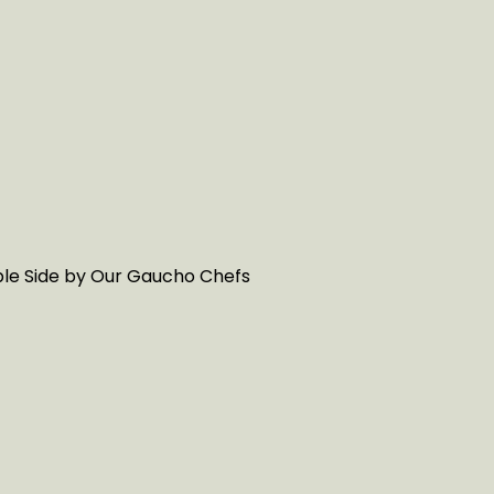
able Side by Our Gaucho Chefs