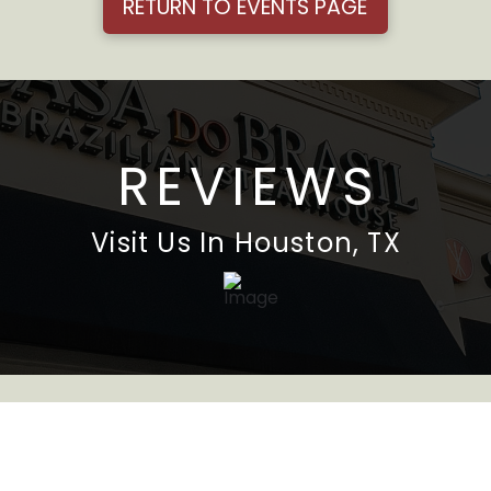
RETURN TO EVENTS PAGE
REVIEWS
Visit Us In Houston, TX