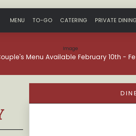
MENU
TO-GO
CATERING
PRIVATE DININ
Couple's Menu Available February 10th - Fe
DIN
Y