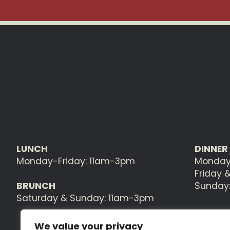
LUNCH
DINNER
Monday-Friday: 11am-3pm
Monday
Friday 
BRUNCH
Sunday
Saturday & Sunday: 11am-3pm
We value your privacy