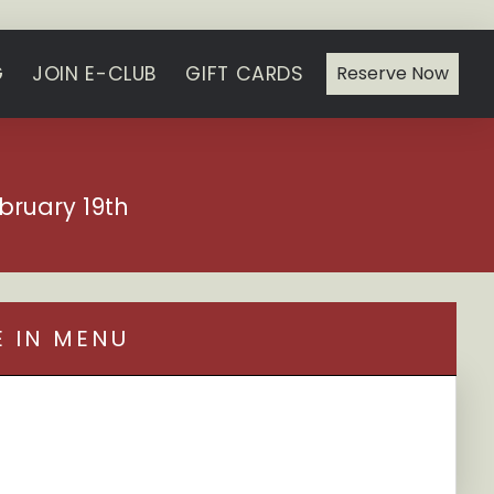
G
JOIN E-CLUB
GIFT CARDS
Reserve Now
bruary 19th
E IN MENU