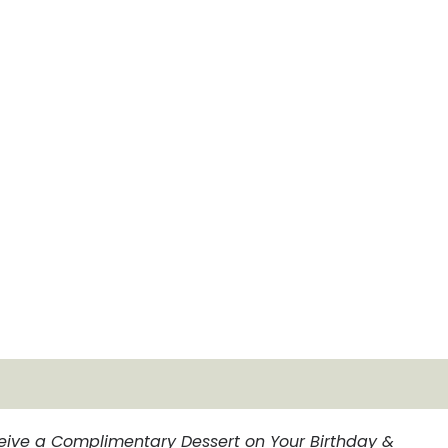
eive a Complimentary Dessert on Your Birthday &