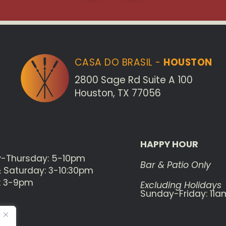
CASA DO BRASIL -
HOUSTON
2800 Sage Rd Suite A 100
Houston, TX 77056
HAPPY HOUR
-Thursday: 5-10pm
Bar & Patio Only
& Saturday: 3-10:30pm
: 3-9pm
Excluding Holidays
Sunday-Friday: 11