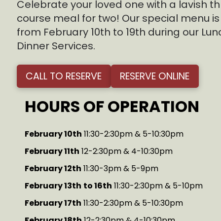
Celebrate your loved one with a lavish t
course meal for two! Our special menu is
from February 10th to 19th during our Lu
Dinner Services.
CALL TO RESERVE
RESERVE ONLINE
HOURS OF OPERATION
February 10th
11:30-2:30pm & 5-10:30pm
February 11th
12-2:30pm & 4-10:30pm
February 12th
11:30-3pm & 5-9pm
February 13th
to 16th
11:30-2:30pm & 5-10pm
February 17th
11:30-2:30pm & 5-10:30pm
February 18th
12-2:30pm & 4-10:30pm