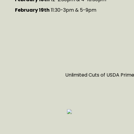
February 19th
11:30-3pm & 5-9pm
Unlimited Cuts of USDA Prime