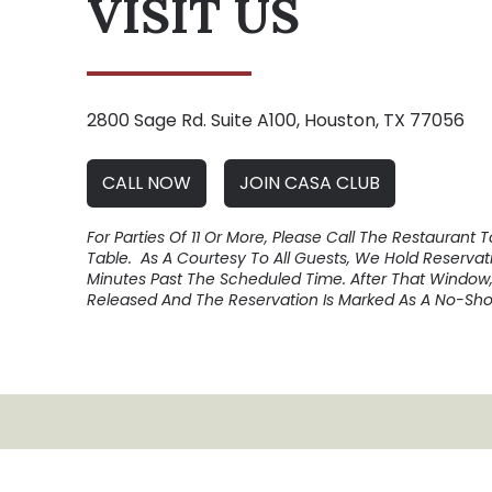
VISIT US
2800 Sage Rd. Suite A100, Houston, TX 77056
CALL NOW
JOIN CASA CLUB
For Parties Of 11 Or More, Please Call The Restaurant 
Table. As A Courtesy To All Guests, We Hold Reservati
Minutes Past The Scheduled Time. After That Window,
Released And The Reservation Is Marked As A No-Sho