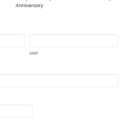
Anniversary
Last
MM
slash
DD
slash