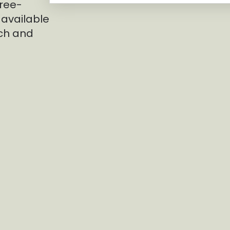
hree-
 available
nch and