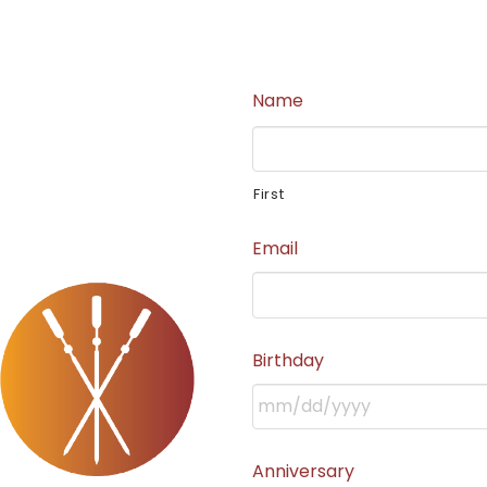
Name
First
Email
Birthday
Anniversary