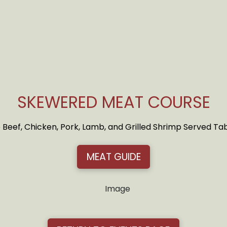
SKEWERED MEAT COURSE
 Beef, Chicken, Pork, Lamb, and Grilled Shrimp Served T
MEAT GUIDE