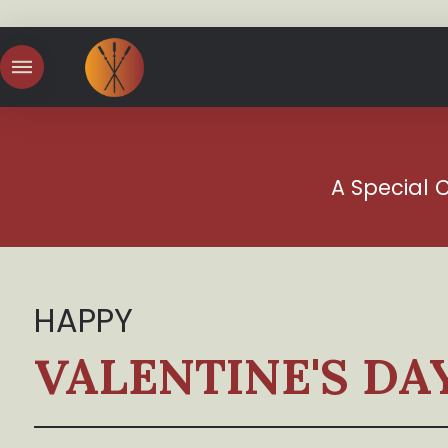
A Special 
HAPPY
VALENTINE'S DA